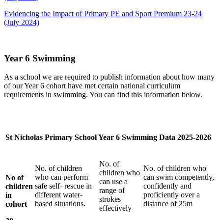
Evidencing the Impact of Primary PE and Sport Premium 23-24
(July 2024)
Year 6 Swimming
As a school we are required to publish information about how many
of our Year 6 cohort have met certain national curriculum
requirements in swimming. You can find this information below.
St Nicholas Primary School Year 6 Swimming Data 2025-2026
No. of
No. of children
No. of children who
children who
who can perform
can swim competently,
No of
can use a
safe self- rescue in
confidently and
children
range of
different water-
proficiently over a
in
strokes
based situations.
distance of 25m
cohort
effectively