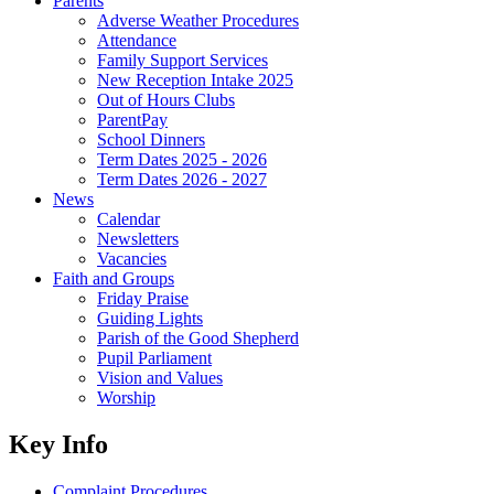
Parents
Adverse Weather Procedures
Attendance
Family Support Services
New Reception Intake 2025
Out of Hours Clubs
ParentPay
School Dinners
Term Dates 2025 - 2026
Term Dates 2026 - 2027
News
Calendar
Newsletters
Vacancies
Faith and Groups
Friday Praise
Guiding Lights
Parish of the Good Shepherd
Pupil Parliament
Vision and Values
Worship
Key Info
Complaint Procedures