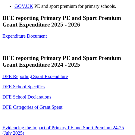
GOV.UK
PE and sport premium for primary schools.
DFE reporting Primary PE and Sport Premium
Grant Expenditure 2025 - 2026
Expenditure Document
DFE reporting Primary PE and Sport Premium
Grant Expenditure 2024 - 2025
DFE Reporting Sport Expenditure
DFE School Specifics
DFE School Declarations
DFE Categories of Grant Spent
Evidencing the Impact of Primary PE and Sport Premium 24-25
(July 2025)