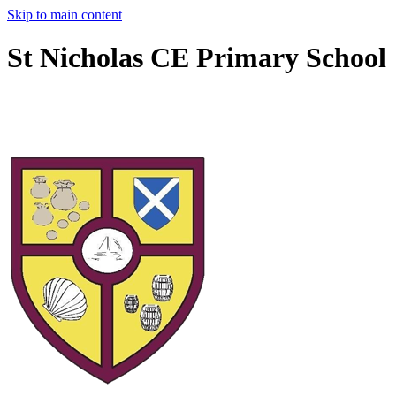
Skip to main content
St Nicholas CE Primary School