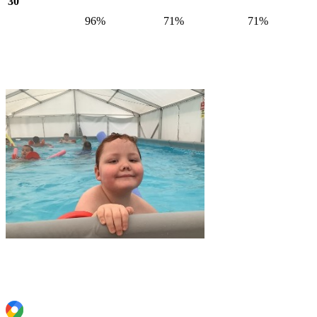
30
96%
71%
71%