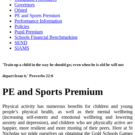
Governors
Ofsted
PE and Sports Premium
Performance Information
Policies
Pupil Premium
Schools Financial Benchmarking
SEND
SIAMS
'Train up a child in the way he should go; even when he is old he will not
depart from it.' Proverbs 22:6
PE and Sports Premium
Physical activity has numerous benefits for children and young
people’s physical health, as well as their mental wellbeing
(increasing self-esteem and emotional wellbeing and lowering
anxiety and depression), and children who are physically active are
happier, more resilient and more trusting of their peers. Here at St
Nicholas we pride ourselves on obtaining the Gold Schools Games