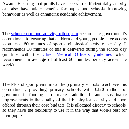
Award. Ensuring that pupils have access to sufficient daily activity
can also have wider benefits for pupils and schools, improving
behaviour as well as enhancing academic achievement.
The
school sport and activity action plan
sets out the government’s
commitment to ensuring that children and young people have access
to at least 60 minutes of sport and physical activity per day. It
recommends 30 minutes of this is delivered during the school day
(in line with the
Chief Medical Officers guidelines
which
recommend an average of at least 60 minutes per day across the
week).
The PE and sport premium can help primary schools to achieve this
commitment, providing primary schools with £320 million of
government funding to make additional and sustainable
improvements to the quality of the PE, physical activity and sport
offered through their core budgets. It is allocated directly to schools,
so they have the flexibility to use it in the way that works best for
their pupils.