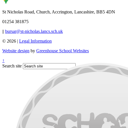
St Nicholas Road, Church, Accrington, Lancashire, BB5 4DN
01254 381875
||
bursar@st-nicholas.lancs.sch.uk
© 2026 |
Legal Information
Website design
by
Greenhouse School Websites
↑
Search site