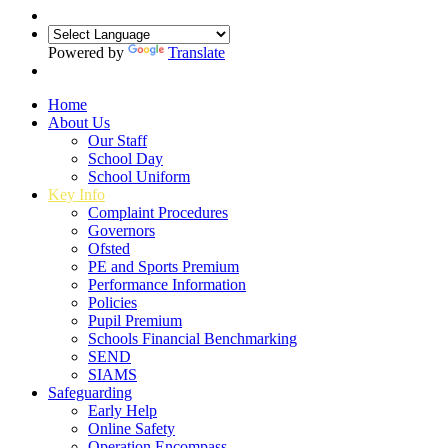
Powered by
Translate
Home
About Us
Our Staff
School Day
School Uniform
Key Info
Complaint Procedures
Governors
Ofsted
PE and Sports Premium
Performance Information
Policies
Pupil Premium
Schools Financial Benchmarking
SEND
SIAMS
Safeguarding
Early Help
Online Safety
Operation Encompass