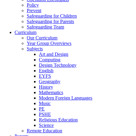
Policy
Prevent
Safeguarding for Children
Safeguarding for Parents
Safeguarding Team
Curriculum
Our Curriculum
Year Group Overviews
Subjects
Art and Design
Computing
Design Technology
English
EYFS
Geography
History
Mathematics
Modern Foreign Languages
Music
PE
PSHE
Religious Education
Science
Remote Education