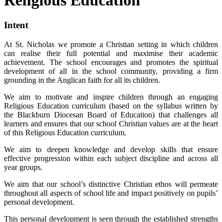
Intent
At St. Nicholas we promote a Christian setting in which children
can realise their full potential and maximise their academic
achievement. The school encourages and promotes the spiritual
development of all in the school community, providing a firm
grounding in the Anglican faith for all its children.
We aim to motivate and inspire children through an engaging
Religious Education curriculum (based on the syllabus written by
the Blackburn Diocesan Board of Education) that challenges all
learners and ensures that our school Christian values are at the heart
of this Religious Education curriculum.
We aim to deepen knowledge and develop skills that ensure
effective progression within each subject discipline and across all
year groups.
We aim that our school’s distinctive Christian ethos will permeate
throughout all aspects of school life and impact positively on pupils’
personal development.
This personal development is seen through the established strengths