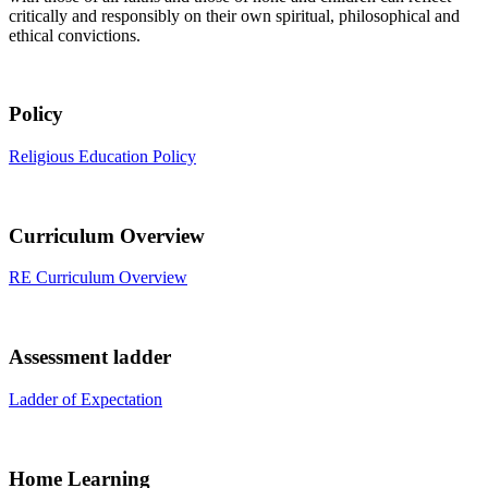
critically and responsibly on their own spiritual, philosophical and
ethical convictions.
Policy
Religious Education Policy
Curriculum Overview
RE Curriculum Overview
Assessment ladder
Ladder of Expectation
Home Learning