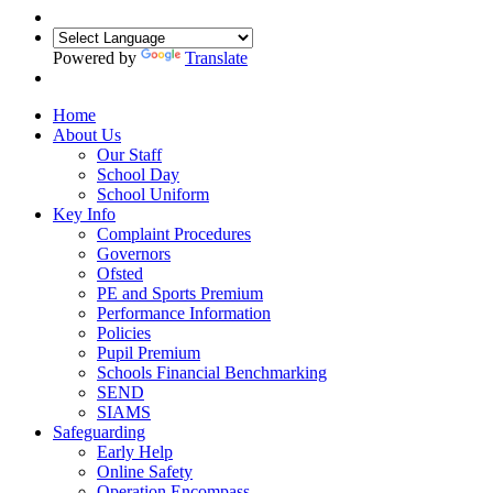
Powered by
Translate
Home
About Us
Our Staff
School Day
School Uniform
Key Info
Complaint Procedures
Governors
Ofsted
PE and Sports Premium
Performance Information
Policies
Pupil Premium
Schools Financial Benchmarking
SEND
SIAMS
Safeguarding
Early Help
Online Safety
Operation Encompass