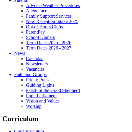
Parents
Adverse Weather Procedures
Attendance
Family Support Services
New Reception Intake 2025
Out of Hours Clubs
ParentPay
School Dinners
Term Dates 2025 - 2026
Term Dates 2026 - 2027
News
Calendar
Newsletters
Vacancies
Faith and Groups
Friday Praise
Guiding Lights
Parish of the Good Shepherd
Pupil Parliament
Vision and Values
Worship
Curriculum
Our Curriculum