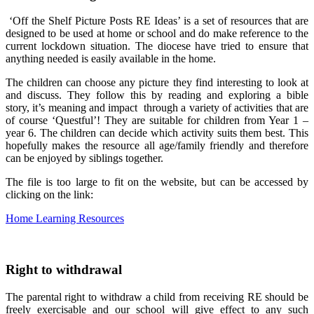
‘Off the Shelf Picture Posts RE Ideas’ is a set of resources that are
designed to be used at home or school and do make reference to the
current lockdown situation. The diocese have tried to ensure that
anything needed is easily available in the home.
The children can choose any picture they find interesting to look at
and discuss. They follow this by reading and exploring a bible
story, it’s meaning and impact through a variety of activities that are
of course ‘Questful’! They are suitable for children from Year 1 –
year 6. The children can decide which activity suits them best. This
hopefully makes the resource all age/family friendly and therefore
can be enjoyed by siblings together.
The file is too large to fit on the website, but can be accessed by
clicking on the link:
Home Learning Resources
Right to withdrawal
The parental right to withdraw a child from receiving RE should be
freely exercisable and our school will give effect to any such