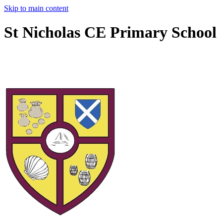
Skip to main content
St Nicholas CE Primary School