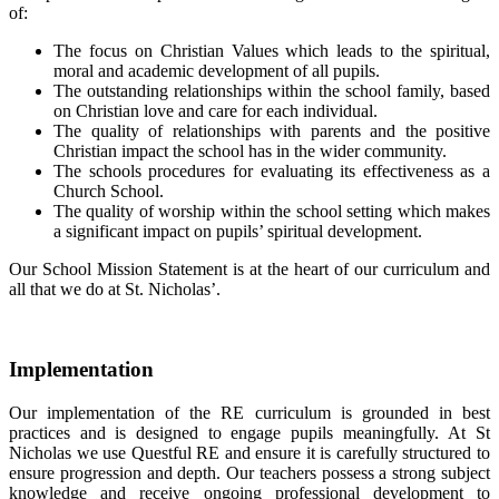
of:
The focus on Christian Values which leads to the spiritual,
moral and academic development of all pupils.
The outstanding relationships within the school family, based
on Christian love and care for each individual.
The quality of relationships with parents and the positive
Christian impact the school has in the wider community.
The schools procedures for evaluating its effectiveness as a
Church School.
The quality of worship within the school setting which makes
a significant impact on pupils’ spiritual development.
Our School Mission Statement is at the heart of our curriculum and
all that we do at St. Nicholas’.
Implementation
Our implementation of the RE curriculum is grounded in best
practices and is designed to engage pupils meaningfully. At St
Nicholas we use Questful RE and ensure it is carefully structured to
ensure progression and depth. Our teachers possess a strong subject
knowledge and receive ongoing professional development to