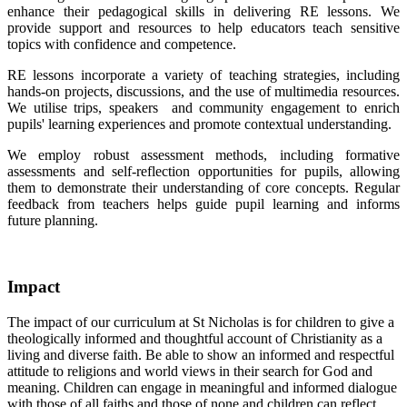
enhance their pedagogical skills in delivering RE lessons. We
provide support and resources to help educators teach sensitive
topics with confidence and competence.
RE lessons incorporate a variety of teaching strategies, including
hands-on projects, discussions, and the use of multimedia resources.
We utilise trips, speakers and community engagement to enrich
pupils' learning experiences and promote contextual understanding.
We employ robust assessment methods, including formative
assessments and self-reflection opportunities for pupils, allowing
them to demonstrate their understanding of core concepts. Regular
feedback from teachers helps guide pupil learning and informs
future planning.
Impact
The impact of our curriculum at St Nicholas is for children to give a
theologically informed and thoughtful account of Christianity as a
living and diverse faith. Be able to show an informed and respectful
attitude to religions and world views in their search for God and
meaning. Children can engage in meaningful and informed dialogue
with those of all faiths and those of none and children can reflect