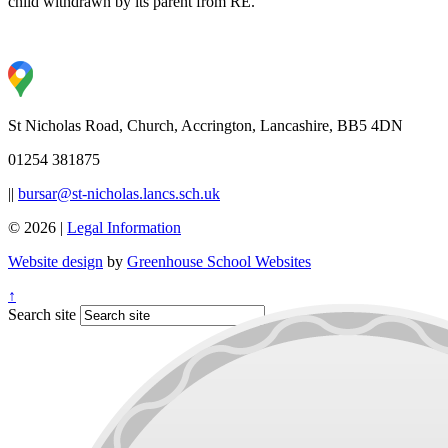
child withdrawn by its parent from RE.
St Nicholas Road, Church, Accrington, Lancashire, BB5 4DN
01254 381875
||
bursar@st-nicholas.lancs.sch.uk
© 2026 |
Legal Information
Website design
by
Greenhouse School Websites
↑
Search site