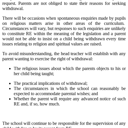
request. Parents are not obliged to state their reasons for seeking
withdrawal.
There will be occasions when spontaneous enquiries made by pupils
on religious matters arise in other areas of the curriculum.
Circumstances will vary, but responses to such enquiries are unlikely
to constitute RE within the meaning of the legislation and a parent
would not be able to insist on a child being withdrawn every time
issues relating to religion and spiritual values are raised.
To avoid misunderstanding, the head teacher will establish with any
parent wanting to exercise the right of withdrawal:
The religious issues about which the parents objects to his or
her child being taught;
The practical implications of withdrawal;
The circumstances in which the school can reasonably be
expected to accommodate parental wishes; and
Whether the parent will require any advanced notice of such
RE and, if so, how much.
The school will continue to be responsible for the supervision of any