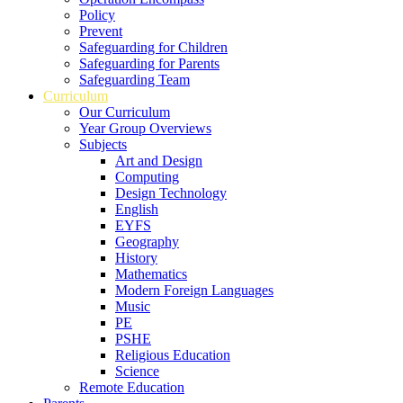
Policy
Prevent
Safeguarding for Children
Safeguarding for Parents
Safeguarding Team
Curriculum
Our Curriculum
Year Group Overviews
Subjects
Art and Design
Computing
Design Technology
English
EYFS
Geography
History
Mathematics
Modern Foreign Languages
Music
PE
PSHE
Religious Education
Science
Remote Education