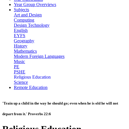
Year Group Overviews
Subjects
Art and Design
Computing
Design Technology
English
EYFS
Geography
History
Mathematics
Modern Foreign Languages
Music
PE
PSHE
Religious Education
Science
Remote Education
'Train up a child in the way he should go; even when he is old he will not
depart from it.' Proverbs 22:6
Religious Education