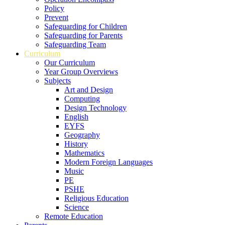
Policy
Prevent
Safeguarding for Children
Safeguarding for Parents
Safeguarding Team
Curriculum
Our Curriculum
Year Group Overviews
Subjects
Art and Design
Computing
Design Technology
English
EYFS
Geography
History
Mathematics
Modern Foreign Languages
Music
PE
PSHE
Religious Education
Science
Remote Education