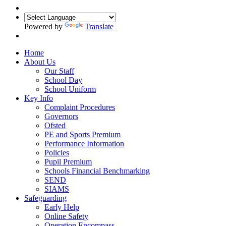
Powered by
Translate
Home
About Us
Our Staff
School Day
School Uniform
Key Info
Complaint Procedures
Governors
Ofsted
PE and Sports Premium
Performance Information
Policies
Pupil Premium
Schools Financial Benchmarking
SEND
SIAMS
Safeguarding
Early Help
Online Safety
Operation Encompass