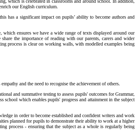
ting, which is celebrated in classrooms and around school. In addition,
enrich our English curriculum.
this has a significant impact on pupils’ ability to become authors and
e, which ensures we have a wide range of texts displayed around our
e share the importance of reading with our parents, carers and wider
ting process is clear on working walls, with modelled examples being
as empathy and the need to recognise the achievement of others.
tional and summative testing to assess pupils' outcomes for Grammar,
s school which enables pupils' progress and attainment in the subject
nowledge in order to become established and confident writers and work
ies planned for pupils to demonstrate their ability to work at a higher
ing process - ensuring that the subject as a whole is regularly being