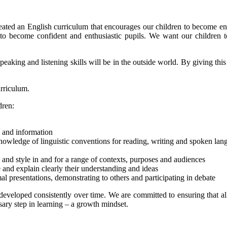
ated an English curriculum that encourages our children to become en
m to become confident and enthusiastic pupils. We want our children 
peaking and listening skills will be in the outside world. By giving this
urriculum.
dren:
e and information
owledge of linguistic conventions for reading, writing and spoken lan
e and style in and for a range of contexts, purposes and audiences
e and explain clearly their understanding and ideas
al presentations, demonstrating to others and participating in debate
developed consistently over time. We are committed to ensuring that al
sary step in learning – a growth mindset.