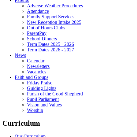
Parents
Adverse Weather Procedures
Attendance
Family Support Services
New Reception Intake 2025
Out of Hours Clubs
ParentPay
School Dinners
Term Dates 2025 - 2026
Term Dates 2026 - 2027
News
Calendar
Newsletters
Vacancies
Faith and Groups
Friday Praise
Guiding Lights
Parish of the Good Shepherd
Pupil Parliament
Vision and Values
Worship
Curriculum
Our Curriculum