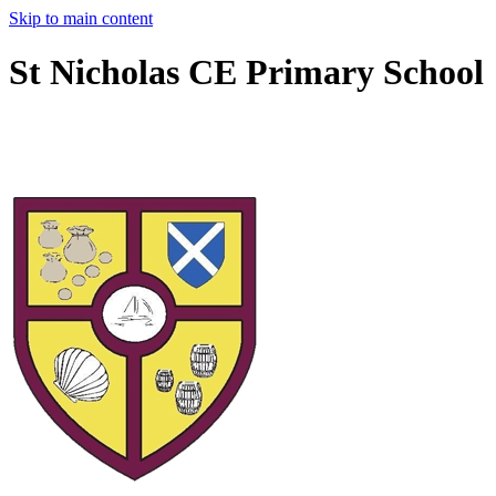
Skip to main content
St Nicholas CE Primary School