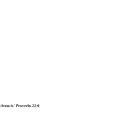
t from it.' Proverbs 22:6