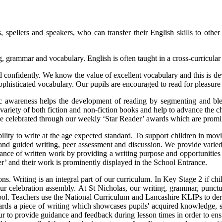
, spellers and speakers, who can transfer their English skills to other
, grammar and vocabulary. English is often taught in a cross-curricular 
and confidently. We know the value of excellent vocabulary and this is 
 sophisticated vocabulary. Our pupils are encouraged to read for pleasur
 awareness helps the development of reading by segmenting and blend
variety of both fiction and non-fiction books and help to advance the c
are celebrated through our weekly ‘Star Reader’ awards which are promi
bility to write at the age expected standard. To support children in mo
 and guided writing, peer assessment and discussion. We provide varied
nce of written work by providing a writing purpose and opportunities f
ter’ and their work is prominently displayed in the School Entrance.
ns. Writing is an integral part of our curriculum. In Key Stage 2 if ch
 our celebration assembly. At St Nicholas, our writing, grammar, punct
l. Teachers use the National Curriculum and Lancashire KLIPs to derive
rds a piece of writing which showcases pupils' acquired knowledge, s
vour to provide guidance and feedback during lesson times in order to 