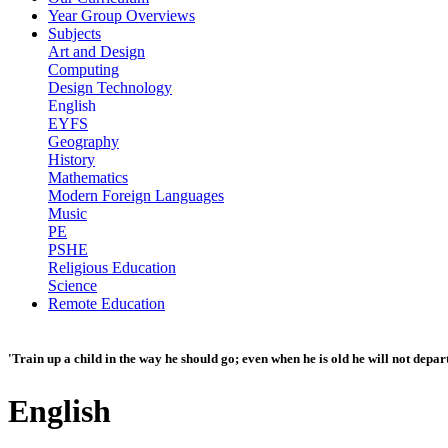
Year Group Overviews
Subjects
Art and Design
Computing
Design Technology
English
EYFS
Geography
History
Mathematics
Modern Foreign Languages
Music
PE
PSHE
Religious Education
Science
Remote Education
'Train up a child in the way he should go; even when he is old he will not depar
English