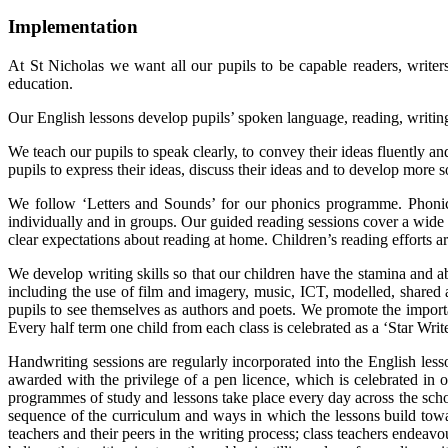
Implementation
At St Nicholas we want all our pupils to be capable readers, writers
education.
Our English lessons develop pupils’ spoken language, reading, writing
We teach our pupils to speak clearly, to convey their ideas fluently 
pupils to express their ideas, discuss their ideas and to develop more
We follow ‘Letters and Sounds’ for our phonics programme. Phonic
individually and in groups. Our guided reading sessions cover a wide 
clear expectations about reading at home. Children’s reading efforts 
We develop writing skills so that our children have the stamina and a
including the use of film and imagery, music, ICT, modelled, shared
pupils to see themselves as authors and poets. We promote the importa
Every half term one child from each class is celebrated as a ‘Star Wri
Handwriting sessions are regularly incorporated into the English lesso
awarded with the privilege of a pen licence, which is celebrated in
programmes of study and lessons take place every day across the schoo
sequence of the curriculum and ways in which the lessons build towa
teachers and their peers in the writing process; class teachers endea