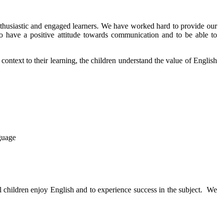
thusiastic and engaged learners. We have worked hard to provide our
to have a positive attitude towards communication and to be able to
 context to their learning, the children understand the value of English
guage
l children enjoy English and to experience success in the subject. We