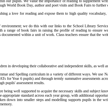
within our pupils. We value the importance of reading to supplement wri
ough World Book Day, author and poet visits and Book Fairs to further 
ishing a love for reading and expose them to high quality vocabulary, 
' environment; we do this with our links to the School Library Servic
h a range of book fairs in raising the profile of reading to ensure w
s documented within a unit of work. Class teachers ensure that the wri
dren in developing their collaborative and independent skills, as well 
mmar and Spelling curriculum in a variety of different ways. We use Na
SATs for Year 6 pupils) and through termly summative assessments acros
ugh pupils' assessment results.
 are being well supported to acquire the necessary skills and subject k
e-appropriate standard across each year group, with additional opportunit
ken down into smaller steps and modelling supports pupils in the writ
m memory.