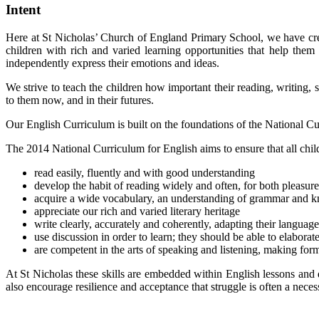
Intent
Here at St Nicholas’ Church of England Primary School, we have cre
children with rich and varied learning opportunities that help the
independently express their emotions and ideas.
We strive to teach the children how important their reading, writing, s
to them now, and in their futures.
Our English Curriculum is built on the foundations of the National C
The 2014 National Curriculum for English aims to ensure that all chil
read easily, fluently and with good understanding
develop the habit of reading widely and often, for both pleasur
acquire a wide vocabulary, an understanding of grammar and kn
appreciate our rich and varied literary heritage
write clearly, accurately and coherently, adapting their languag
use discussion in order to learn; they should be able to elaborat
are competent in the arts of speaking and listening, making form
At St Nicholas these skills are embedded within English lessons and 
also encourage resilience and acceptance that struggle is often a neces