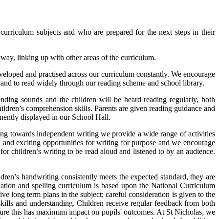
 curriculum subjects and who are prepared for the next steps in their
way, linking up with other areas of the curriculum.
developed and practised across our curriculum constantly. We encourage
e and to read widely through our reading scheme and school library.
ing sounds and the children will be heard reading regularly, both
hildren’s comprehension skills. Parents are given reading guidance and
nently displayed in our School Hall.
ving towards independent writing we provide a wide range of activities
 and exciting opportunities for writing for purpose and we encourage
or children’s writing to be read aloud and listened to by an audience.
ildren’s handwriting consistently meets the expected standard, they are
uation and spelling curriculum is based upon the National Curriculum
 long term plans in the subject; careful consideration is given to the
kills and understanding. Children receive regular feedback from both
ensure this has maximum impact on pupils' outcomes. At St Nicholas, we