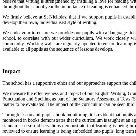
believe that writing is strengthened by instilling a love for reading 
throughout the school year the importance of reading is enhanced thr
We firmly believe at St Nicholas, that if we support pupils in establ
develop their own, individualised style of writing.
We endeavour to ensure we provide our pupils with a 'language rich
school, to correlate with our wider curriculum. We work closely wit
community. Working walls are regularly updated to ensure learning i
available to all pupils as the sequence of lessons develops.
Impact
The school has a supportive ethos and our approaches support the chil
We measure the effectiveness and impact of our English Writing, Gra
Punctuation and Spelling as part of the Statutory Assessment Tests (
matter to be evaluated. The impact of the curriculum can be seen thro
Through lesson and pupils' book monitoring, it is evident that pupils
monitored in books demonstrates that the curriculum is taught at an ag
standard. Lesson observations demonstrate that learning is being bro
reviewed to ensure learning is being embedded into pupils' long ter