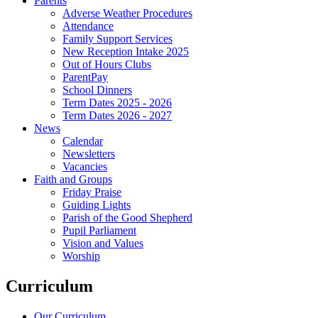
Parents
Adverse Weather Procedures
Attendance
Family Support Services
New Reception Intake 2025
Out of Hours Clubs
ParentPay
School Dinners
Term Dates 2025 - 2026
Term Dates 2026 - 2027
News
Calendar
Newsletters
Vacancies
Faith and Groups
Friday Praise
Guiding Lights
Parish of the Good Shepherd
Pupil Parliament
Vision and Values
Worship
Curriculum
Our Curriculum