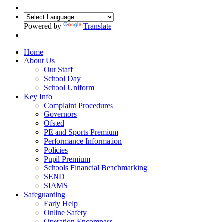
Powered by
Translate
Home
About Us
Our Staff
School Day
School Uniform
Key Info
Complaint Procedures
Governors
Ofsted
PE and Sports Premium
Performance Information
Policies
Pupil Premium
Schools Financial Benchmarking
SEND
SIAMS
Safeguarding
Early Help
Online Safety
Operation Encompass