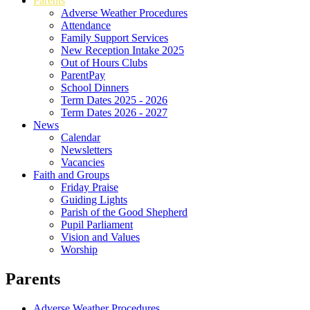
Parents
Adverse Weather Procedures
Attendance
Family Support Services
New Reception Intake 2025
Out of Hours Clubs
ParentPay
School Dinners
Term Dates 2025 - 2026
Term Dates 2026 - 2027
News
Calendar
Newsletters
Vacancies
Faith and Groups
Friday Praise
Guiding Lights
Parish of the Good Shepherd
Pupil Parliament
Vision and Values
Worship
Parents
Adverse Weather Procedures