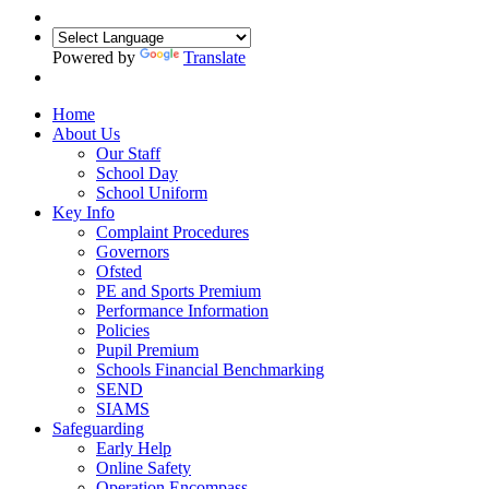
Powered by
Translate
Home
About Us
Our Staff
School Day
School Uniform
Key Info
Complaint Procedures
Governors
Ofsted
PE and Sports Premium
Performance Information
Policies
Pupil Premium
Schools Financial Benchmarking
SEND
SIAMS
Safeguarding
Early Help
Online Safety
Operation Encompass