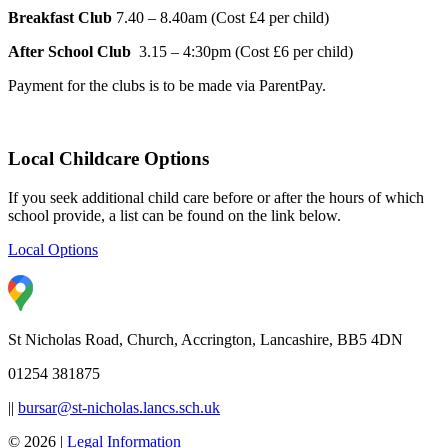
Breakfast Club
7.40 – 8.40am (Cost £4 per child)
After School Club
3.15 – 4:30pm (Cost £6 per child)
Payment for the clubs is to be made via ParentPay.
Local Childcare Options
If you seek additional child care before or after the hours of which
school provide, a list can be found on the link below.
Local Options
St Nicholas Road, Church, Accrington, Lancashire, BB5 4DN
01254 381875
||
bursar@st-nicholas.lancs.sch.uk
© 2026 |
Legal Information