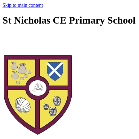
Skip to main content
St Nicholas CE Primary School