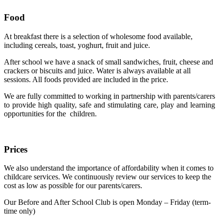
Food
At breakfast there is a selection of wholesome food available,
including cereals, toast, yoghurt, fruit and juice.
After school we have a snack of small sandwiches, fruit, cheese and
crackers or biscuits and juice. Water is always available at all
sessions. All foods provided are included in the price.
We are fully committed to working in partnership with parents/carers
to provide high quality, safe and stimulating care, play and learning
opportunities for the children.
Prices
We also understand the importance of affordability when it comes to
childcare services. We continuously review our services to keep the
cost as low as possible for our parents/carers.
Our Before and After School Club is open Monday – Friday (term-
time only)