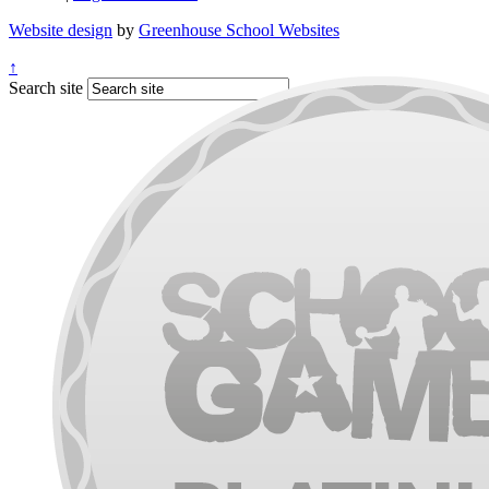
Website design
by
Greenhouse School Websites
↑
Search site