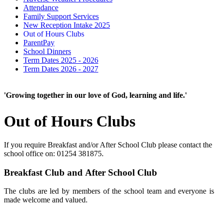
Attendance
Family Support Services
New Reception Intake 2025
Out of Hours Clubs
ParentPay
School Dinners
Term Dates 2025 - 2026
Term Dates 2026 - 2027
'Growing together in our love of God, learning and life.'
Out of Hours Clubs
If you require Breakfast and/or After School Club please contact the
school office on: 01254 381875.
Breakfast Club and After School Club
The clubs are led by members of the school team and
everyone is
made welcome and valued.