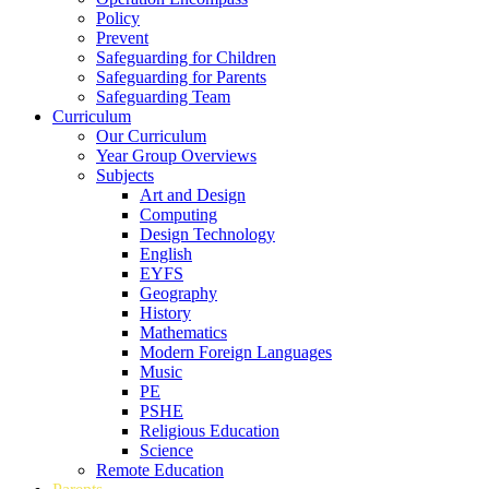
Policy
Prevent
Safeguarding for Children
Safeguarding for Parents
Safeguarding Team
Curriculum
Our Curriculum
Year Group Overviews
Subjects
Art and Design
Computing
Design Technology
English
EYFS
Geography
History
Mathematics
Modern Foreign Languages
Music
PE
PSHE
Religious Education
Science
Remote Education