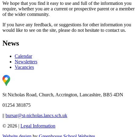
We hope that you find it easy to use and full of the information you
require, whether you are a current or prospective parent or a member
of the wider community.
If you have any feedback, or suggestions for other information you
would like to see on the site, please do not hesitate to contact us.
News
Calendar
Newsletters
Vacancies
St Nicholas Road, Church, Accrington, Lancashire, BB5 4DN
01254 381875
||
bursar@st-nicholas.lancs.sch.uk
© 2026 |
Legal Information
Website design
by
Greenhouse School Websites