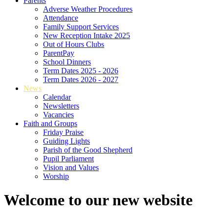
Parents
Adverse Weather Procedures
Attendance
Family Support Services
New Reception Intake 2025
Out of Hours Clubs
ParentPay
School Dinners
Term Dates 2025 - 2026
Term Dates 2026 - 2027
News
Calendar
Newsletters
Vacancies
Faith and Groups
Friday Praise
Guiding Lights
Parish of the Good Shepherd
Pupil Parliament
Vision and Values
Worship
Welcome to our new website