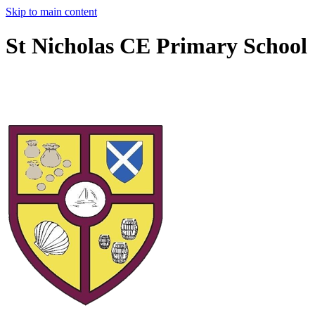
Skip to main content
St Nicholas CE Primary School