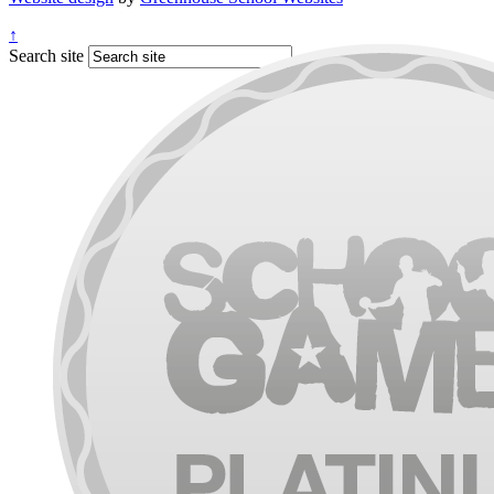
↑
Search site