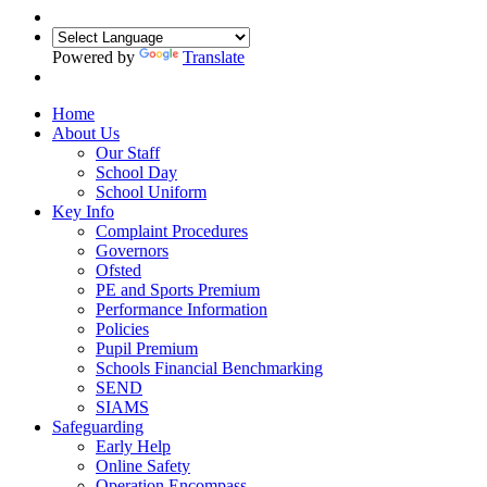
Powered by
Translate
Home
About Us
Our Staff
School Day
School Uniform
Key Info
Complaint Procedures
Governors
Ofsted
PE and Sports Premium
Performance Information
Policies
Pupil Premium
Schools Financial Benchmarking
SEND
SIAMS
Safeguarding
Early Help
Online Safety
Operation Encompass