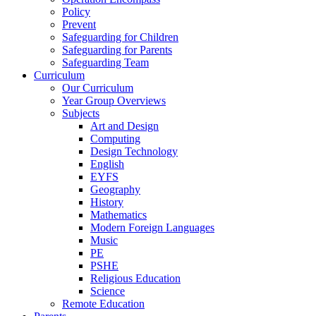
Policy
Prevent
Safeguarding for Children
Safeguarding for Parents
Safeguarding Team
Curriculum
Our Curriculum
Year Group Overviews
Subjects
Art and Design
Computing
Design Technology
English
EYFS
Geography
History
Mathematics
Modern Foreign Languages
Music
PE
PSHE
Religious Education
Science
Remote Education